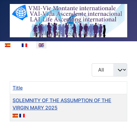
Select your language
Display #
Title
SOLEMNITY OF THE ASSUMPTION OF THE
VIRGIN MARY 2025
Articles