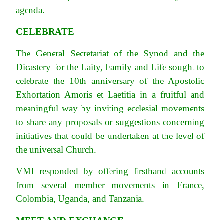
agenda.
CELEBRATE
The General Secretariat of the Synod and the
Dicastery for the Laity, Family and Life sought to
celebrate the 10th anniversary of the Apostolic
Exhortation Amoris et Laetitia in a fruitful and
meaningful way by inviting ecclesial movements
to share any proposals or suggestions concerning
initiatives that could be undertaken at the level of
the universal Church.
VMI responded by offering firsthand accounts
from several member movements in France,
Colombia, Uganda, and Tanzania.