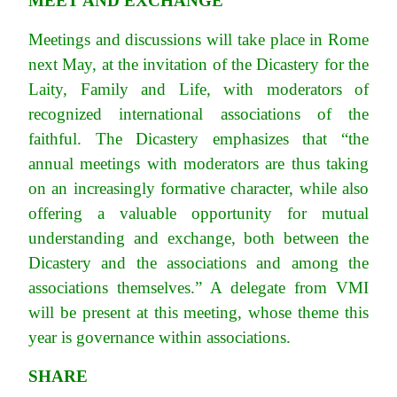
MEET AND EXCHANGE
Meetings and discussions will take place in Rome
next May, at the invitation of the Dicastery for the
Laity, Family and Life, with moderators of
recognized international associations of the
faithful. The Dicastery emphasizes that “the
annual meetings with moderators are thus taking
on an increasingly formative character, while also
offering a valuable opportunity for mutual
understanding and exchange, both between the
Dicastery and the associations and among the
associations themselves.” A delegate from VMI
will be present at this meeting, whose theme this
year is governance within associations.
SHARE