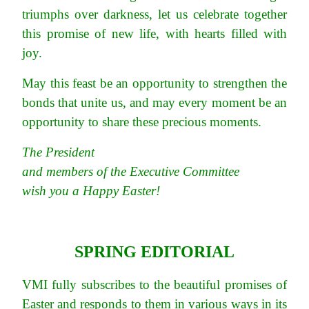
triumphs over darkness, let us celebrate together
this promise of new life, with hearts filled with
joy.
May this feast be an opportunity to strengthen the
bonds that unite us, and may every moment be an
opportunity to share these precious moments.
The President
and members of the Executive Committee
wish you a Happy Easter!
SPRING EDITORIAL
VMI fully subscribes to the beautiful promises of
Easter and responds to them in various ways in its