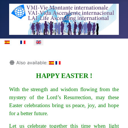
Select your language
Details
Also available:
HAPPY EASTER !
With the strength and wisdom flowing from the
mystery of the Lord’s Resurrection, may these
Easter celebrations bring us peace, joy, and hope
for a better future.
Let us celebrate together this time when light