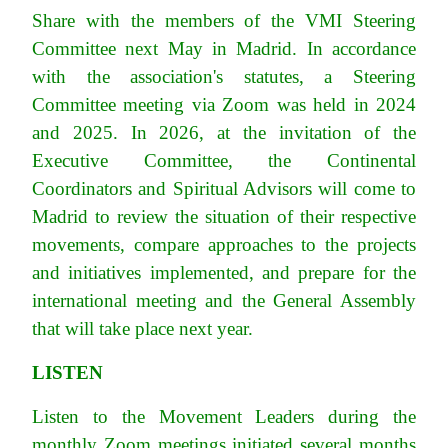
Share with the members of the VMI Steering
Committee next May in Madrid. In accordance
with the association's statutes, a Steering
Committee meeting via Zoom was held in 2024
and 2025. In 2026, at the invitation of the
Executive Committee, the Continental
Coordinators and Spiritual Advisors will come to
Madrid to review the situation of their respective
movements, compare approaches to the projects
and initiatives implemented, and prepare for the
international meeting and the General Assembly
that will take place next year.
LISTEN
Listen to the Movement Leaders during the
monthly Zoom meetings initiated several months