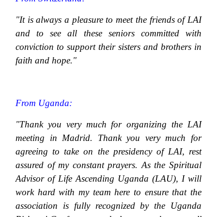
"It is always a pleasure to meet the friends of LAI
and to see all these seniors committed with
conviction to support their sisters and brothers in
faith and hope."
From Uganda:
"Thank you very much for organizing the LAI
meeting in Madrid. Thank you very much for
agreeing to take on the presidency of LAI, rest
assured of my constant prayers. As the Spiritual
Advisor of Life Ascending Uganda (LAU), I will
work hard with my team here to ensure that the
association is fully recognized by the Uganda