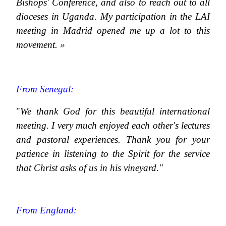
Bishops' Conference, and also to reach out to all
dioceses in Uganda. My participation in the LAI
meeting in Madrid opened me up a lot to this
movement. »
From Senegal:
"
We thank God for this beautiful international
meeting. I very much enjoyed each other's lectures
and pastoral experiences. Thank you for your
patience in listening to the Spirit for the service
that Christ asks of us in his vineyard."
From England: