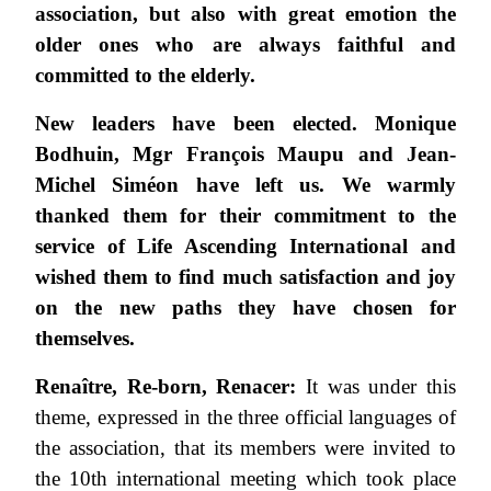
association, but also with great emotion the
older ones who are always faithful and
committed to the elderly.
New leaders have been elected.
Monique
Bodhuin, Mgr François Maupu and Jean-
Michel Siméon have left us.
We warmly
thanked them for their commitment to the
service of Life Ascending International and
wished them to find much satisfaction and joy
on the new paths they have chosen for
themselves.
Renaître, Re-born, Renacer:
It was under this
theme, expressed in the three official languages of
the association, that its members were invited to
the 10th international meeting which took place