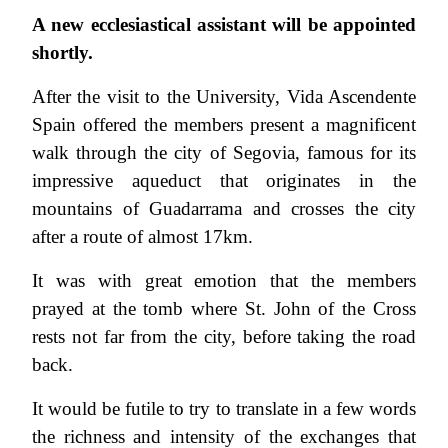
A new ecclesiastical assistant will be appointed
shortly.
After the visit to the University, Vida Ascendente
Spain offered the members present a magnificent
walk through the city of Segovia, famous for its
impressive aqueduct that originates in the
mountains of Guadarrama and crosses the city
after a route of almost 17km.
It was with great emotion that the members
prayed at the tomb where St. John of the Cross
rests not far from the city, before taking the road
back.
It would be futile to try to translate in a few words
the richness and intensity of the exchanges that