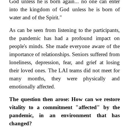
God unless he is born again... no one can enter
into the kingdom of God unless he is born of
water and of the Spirit."
As can be seen from listening to the participants,
the pandemic has had a profound impact on
people's minds. She made everyone aware of the
importance of relationships. Seniors suffered from
loneliness, depression, fear, and grief at losing
their loved ones. The LAI teams did not meet for
many months, they were physically and
emotionally affected.
The question then arose: How can we restore
vitality to a commitment "affected" by the
pandemic, in an environment that has
changed?