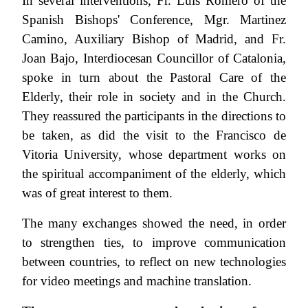
In several interventions, Fr. Luis Romero of the
Spanish Bishops' Conference, Mgr. Martinez
Camino, Auxiliary Bishop of Madrid, and Fr.
Joan Bajo, Interdiocesan Councillor of Catalonia,
spoke in turn about the Pastoral Care of the
Elderly, their role in society and in the Church.
They reassured the participants in the directions to
be taken, as did the visit to the Francisco de
Vitoria University, whose department works on
the spiritual accompaniment of the elderly, which
was of great interest to them.
The many exchanges showed the need, in order
to strengthen ties, to improve communication
between countries, to reflect on new technologies
for video meetings and machine translation.