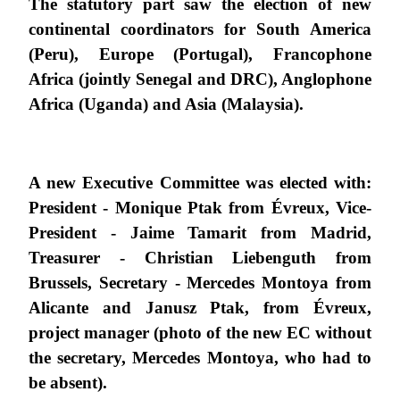
The statutory part saw the election of new
continental coordinators for South America
(Peru), Europe (Portugal), Francophone
Africa (jointly Senegal and DRC), Anglophone
Africa (Uganda) and Asia (Malaysia).
A new Executive Committee was elected with:
President - Monique Ptak from Évreux, Vice-
President - Jaime Tamarit from Madrid,
Treasurer - Christian Liebenguth from
Brussels, Secretary - Mercedes Montoya from
Alicante and Janusz Ptak, from Évreux,
project manager (photo of the new EC without
the secretary, Mercedes Montoya, who had to
be absent).