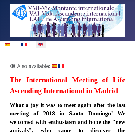
Select your language
Details
Also available:
The International Meeting of Life
Ascending International in Madrid
What a joy it was to meet again after the last
meeting of 2018 in Santo Domingo! We
welcomed with enthusiasm and hope the "new
arrivals", who came to discover the