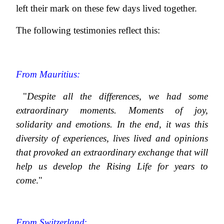
left their mark on these few days lived together.
The following testimonies reflect this:
From Mauritius:
"
Despite all the differences, we had some
extraordinary moments. Moments of joy,
solidarity and emotions. In the end, it was this
diversity of experiences, lives lived and opinions
that provoked an extraordinary exchange that will
help us develop the Rising Life for years to
come
."
From Switzerland
: