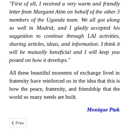
"First of all, I received a very warm and friendly
letter from Margaret Atim on behalf of the other 3
members of the Uganda team. We all got along
so well in Madrid, and I gladly accepted his
suggestion to continue through LAI activities,
sharing articles, ideas, and information.
I think it
will be mutually beneficial and I will keep you
posted on how it develops."
All these beautiful moments of exchange lived in
fraternity have reinforced us in the idea that this is
how the peace, fraternity, and friendship that the
world so many needs are built.
Monique Ptak
Previous article: Farewell letter from Mgr François Maupu
Prev