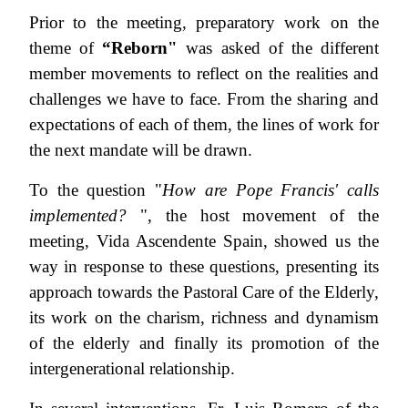
Prior to the meeting, preparatory work on the
theme of
“
Reborn"
was asked of the different
member movements to reflect on the realities and
challenges we have to face. From the sharing and
expectations of each of them, the lines of work for
the next mandate will be drawn.
To the question "
How are Pope Francis' calls
implemented?
", the host movement of the
meeting, Vida Ascendente Spain, showed us the
way in response to these questions, presenting its
approach towards the Pastoral Care of the Elderly,
its work on the charism, richness and dynamism
of the elderly and finally its promotion of the
intergenerational relationship.