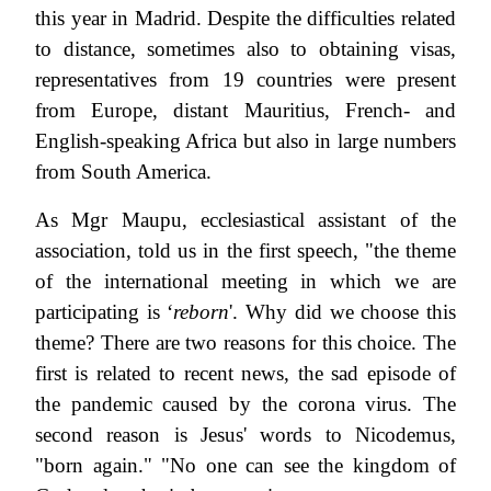
this year in Madrid. Despite the difficulties related
to distance, sometimes also to obtaining visas,
representatives from 19 countries were present
from Europe, distant Mauritius, French- and
English-speaking Africa but also in large numbers
from South America.
As Mgr Maupu, ecclesiastical assistant of the
association, told us in the first speech, "the theme
of the international meeting in which we are
participating is ‘
reborn
'. Why did we choose this
theme? There are two reasons for this choice. The
first is related to recent news, the sad episode of
the pandemic caused by the corona virus. The
second reason is Jesus' words to Nicodemus,
"born again." "No one can see the kingdom of