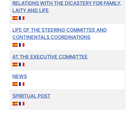
RELATIONS WITH THE DICASTERY FOR FAMILY,
LAITY AND LIFE
LIFE OF THE STEERING COMMITTEE AND
CONTINENTALS COORDINATIONS
AT THE EXECUTIVE COMMITTEE
NEWS
SPIRITUAL POST
Articles