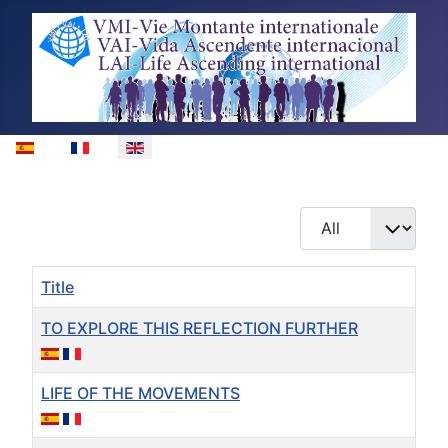
Select your language
Display #
Title
TO EXPLORE THIS REFLECTION FURTHER
LIFE OF THE MOVEMENTS