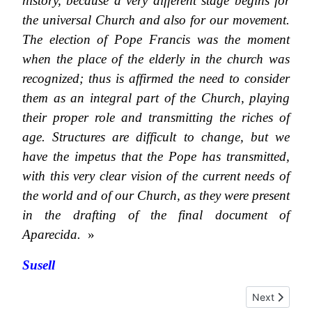
history, because a very different stage begins for
the universal Church and also for our movement.
The election of Pope Francis was the moment
when the place of the elderly in the church was
recognized; thus is affirmed the need to consider
them as an integral part of the Church, playing
their proper role and transmitting the riches of
age. Structures are difficult to change, but we
have the impetus that the Pope has transmitted,
with this very clear vision of the current needs of
the world and of our Church, as they were present
in the drafting of the final document of
Aparecida.
»
Susell
Next article:
Next