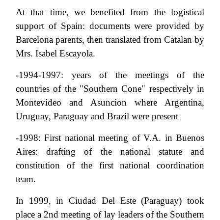
At that time, we benefited from the logistical
support of Spain: documents were provided by
Barcelona parents, then translated from Catalan by
Mrs. Isabel Escayola.
-1994-1997: years of the meetings of the
countries of the "Southern Cone" respectively in
Montevideo and Asuncion where Argentina,
Uruguay, Paraguay and Brazil were present
-1998: First national meeting of V.A. in Buenos
Aires: drafting of the national statute and
constitution of the first national coordination
team.
In 1999, in Ciudad Del Este (Paraguay) took
place a 2nd meeting of lay leaders of the Southern