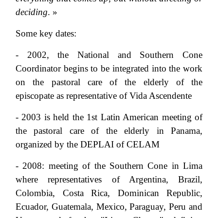
deciding
. »
Some key dates:
- 2002, the National and Southern Cone
Coordinator begins to be integrated into the work
on the pastoral care of the elderly of the
episcopate as representative of Vida Ascendente
- 2003 is held the 1st Latin American meeting of
the pastoral care of the elderly in Panama,
organized by the DEPLAI of CELAM
- 2008: meeting of the Southern Cone in Lima
where representatives of Argentina, Brazil,
Colombia, Costa Rica, Dominican Republic,
Ecuador, Guatemala, Mexico, Paraguay, Peru and