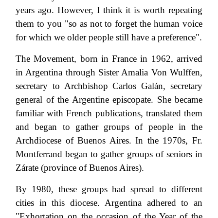
years ago. However, I think it is worth repeating
them to you "so as not to forget the human voice
for which we older people still have a preference".
The Movement, born in France in 1962, arrived
in Argentina through Sister Amalia Von Wulffen,
secretary to Archbishop Carlos Galán, secretary
general of the Argentine episcopate. She became
familiar with French publications, translated them
and began to gather groups of people in the
Archdiocese of Buenos Aires. In the 1970s, Fr.
Montferrand began to gather groups of seniors in
Zárate (province of Buenos Aires).
By 1980, these groups had spread to different
cities in this diocese. Argentina adhered to an
"Exhortation on the occasion of the Year of the