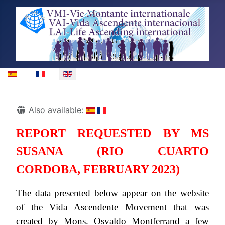
Select your language
Details
Also available:
REPORT REQUESTED BY MS
SUSANA (RIO CUARTO
CORDOBA, FEBRUARY 2023)
The data presented below appear on the website
of the Vida Ascendente Movement that was
created by Mons. Osvaldo Montferrand a few