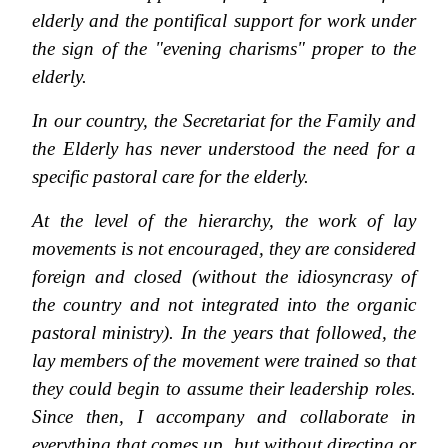
elderly and the pontifical support for work under
the sign of the "evening charisms" proper to the
elderly.
In our country, the Secretariat for the Family and
the Elderly has never understood the need for a
specific pastoral care for the elderly.
At the level of the hierarchy, the work of lay
movements is not encouraged, they are considered
foreign and closed (without the idiosyncrasy of
the country and not integrated into the organic
pastoral ministry). In the years that followed, the
lay members of the movement were trained so that
they could begin to assume their leadership roles.
Since then, I accompany and collaborate in
everything that comes up, but without directing or