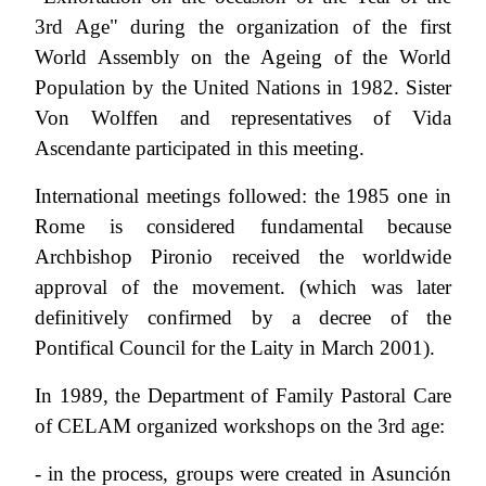
3rd Age" during the organization of the first
World Assembly on the Ageing of the World
Population by the United Nations in 1982. Sister
Von Wolffen and representatives of Vida
Ascendante participated in this meeting.
International meetings followed: the 1985 one in
Rome is considered fundamental because
Archbishop Pironio received the worldwide
approval of the movement. (which was later
definitively confirmed by a decree of the
Pontifical Council for the Laity in March 2001).
In 1989, the Department of Family Pastoral Care
of CELAM organized workshops on the 3rd age:
- in the process, groups were created in Asunción