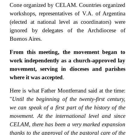
Cone organized by CELAM. Countries organized
workshops, representatives of V.A. of Argentina
(elected at national level as coordinators) were
ignored by delegates of the Archdiocese of
Buenos Aires.
From this meeting, the movement began to
work independently as a church-approved lay
movement, serving in dioceses and parishes
where it was accepted
.
Here is what Father Montferrand said at the time:
"
Until the beginning of the
twenty-first century,
we can speak of a first part of the history of the
movement. At the international level and since
CELAM, there has been a very marked expansion
thanks to the approval of the pastoral care of the