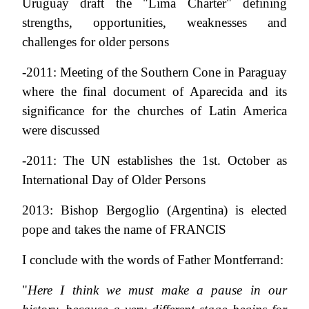
Uruguay draft the "Lima Charter" defining
strengths, opportunities, weaknesses and
challenges for older persons
-2011: Meeting of the Southern Cone in Paraguay
where the final document of Aparecida and its
significance for the churches of Latin America
were discussed
-2011: The UN establishes the 1st. October as
International Day of Older Persons
2013: Bishop Bergoglio (Argentina) is elected
pope and takes the name of FRANCIS
I conclude with the words of Father Montferrand:
"
Here I think we must make a pause in our