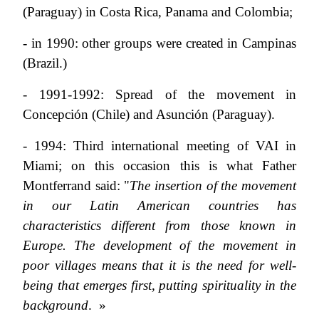
(Paraguay) in Costa Rica, Panama and Colombia;
- in 1990: other groups were created in Campinas
(Brazil.)
- 1991-1992: Spread of the movement in
Concepción (Chile) and Asunción (Paraguay).
- 1994: Third international meeting of VAI in
Miami; on this occasion this is what Father
Montferrand said: "
The insertion of the movement
in our Latin American countries has
characteristics different from those known in
Europe. The development of the movement in
poor villages means that it is the need for well-
being that emerges first, putting spirituality in the
background
. »