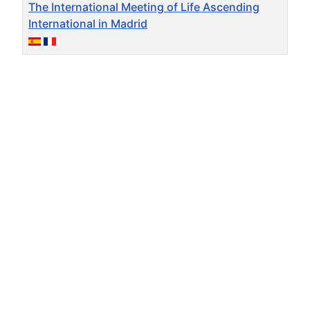
The International Meeting of Life Ascending
International in Madrid
Articles