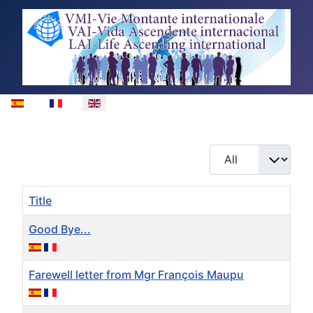
Select your language
Display #
Title
Good Bye...
Farewell letter from Mgr François Maupu