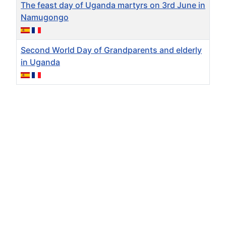
The feast day of Uganda martyrs on 3rd June in
Namugongo
Second World Day of Grandparents and elderly
in Uganda
Articles