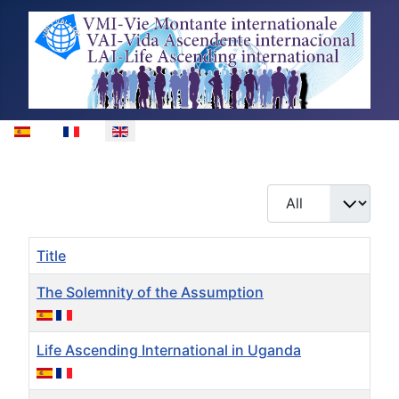
Select your language
Display #
Title
The Solemnity of the Assumption
Life Ascending International in Uganda