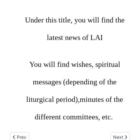
Under this title, you will find the
latest news of LAI
You will find wishes, spiritual
messages (depending of the
liturgical period),minutes of the
different committees, etc.
Previous article: Meeting LAI 2018, 2nd day
Next article
Prev
Next