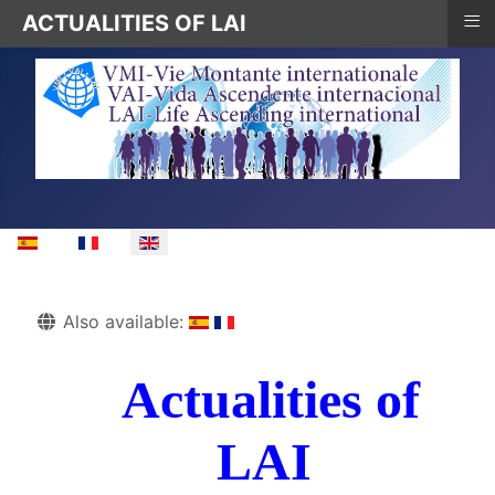
≡
ACTUALITIES OF LAI
Select your language
Details
Also available:
Actualities of
LAI