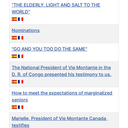
“THE ELDERLY, LIGHT AND SALT TO THE
WORLD”
Nominations
"GO AND YOU TOO DO THE SAME"
The National President of Vie Montante in the
D. R. of Congo presented his testimony to us.
How to meet the expectations of marginalized
seniors
Marielle, President of Vie Montante Canada,
testifies