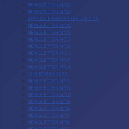
NEWSLETTER N°33
NEWSLETTER N°31
SPECIAL NEWSLETTER JULY 25
NEWSLETTER N°30
NEWSLETTER N°28
NEWSLETTER N°27
NEWSLETTER N°26
NEWSLETTER N°23
NEWSLETTER N°25
NEWSLETTER N°24
CHRISTMAS 2020
NEWSLETTER N°22
NEWSLETTER N°21
NEWSLETTER N°20
NEWSLETTER N°19
NEWSLETTER N°18
NEWSLETTER N°17
NEWSLETTER N°16