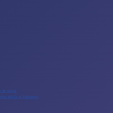
e at work
of the WYD in Panama