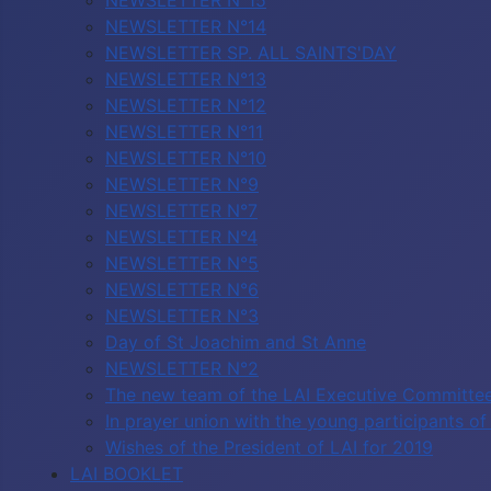
NEWSLETTER N°15
NEWSLETTER N°14
NEWSLETTER SP. ALL SAINTS'DAY
NEWSLETTER N°13
NEWSLETTER N°12
NEWSLETTER N°11
NEWSLETTER N°10
NEWSLETTER N°9
NEWSLETTER N°7
NEWSLETTER N°4
NEWSLETTER N°5
NEWSLETTER N°6
NEWSLETTER N°3
Day of St Joachim and St Anne
NEWSLETTER N°2
The new team of the LAI Executive Committe
In prayer union with the young participants 
Wishes of the President of LAI for 2019
LAI BOOKLET