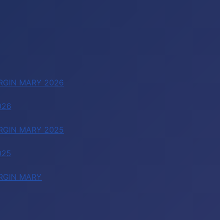
RGIN MARY 2026
026
RGIN MARY 2025
025
RGIN MARY