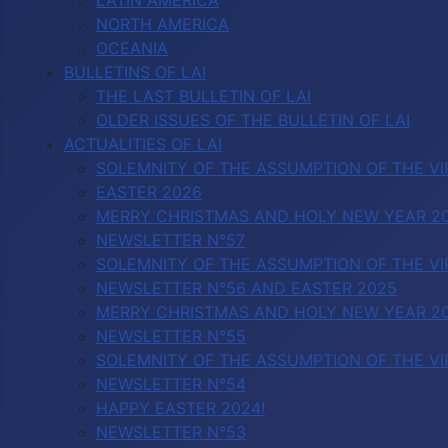
LATIN AMERICA
NORTH AMERICA
OCEANIA
BULLETINS OF LAI
THE LAST BULLETIN OF LAI
OLDER ISSUES OF THE BULLETIN OF LAI
ACTUALITIES OF LAI
SOLEMNITY OF THE ASSUMPTION OF THE VI
EASTER 2026
MERRY CHRISTMAS AND HOLY NEW YEAR 2
NEWSLETTER N°57
SOLEMNITY OF THE ASSUMPTION OF THE VI
NEWSLETTER N°56 AND EASTER 2025
MERRY CHRISTMAS AND HOLY NEW YEAR 2
NEWSLETTER N°55
SOLEMNITY OF THE ASSUMPTION OF THE VI
NEWSLETTER N°54
HAPPY EASTER 2024!
NEWSLETTER N°53