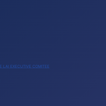
E LAI EXECUTIVE COMITEE