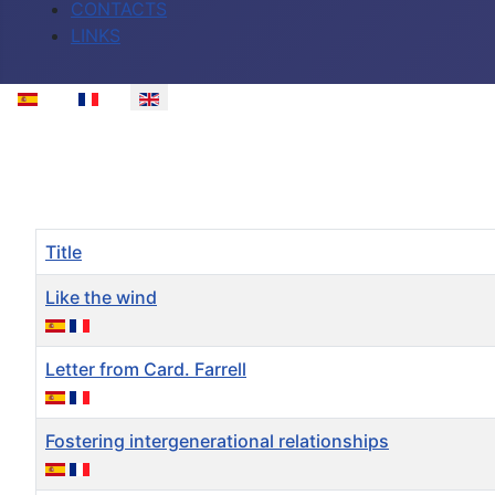
CONTACTS
LINKS
Select your language
Title
Like the wind
Letter from Card. Farrell
Fostering intergenerational relationships