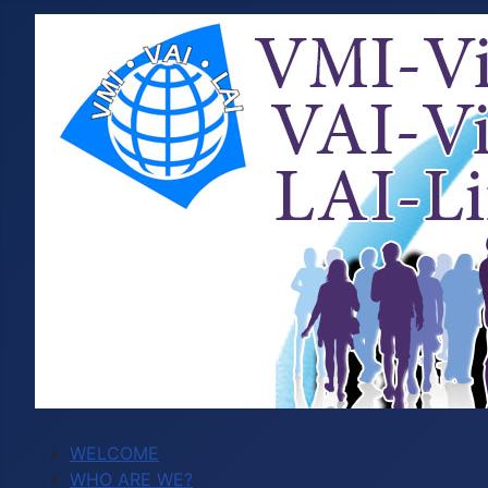
WELCOME
WHO ARE WE?