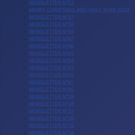
NEWSLETTER N°52
MERRY CHRISTMAS AND HOLY YEAR 2024
NEWSLETTER N°51
NEWSLETTER N°50
NEWSLETTER N°48
NEWSLETTER N°47
NEWSLETTER N°46
NEWSLETTER N°45
NEWSLETTER N°44
NEWSLETTER N°43
NEWSLETTER N°42
NEWSLETTER N°41
NEWSLETTER N°40
NEWSLETTER N°39
NEWSLETTER N°38
NEWSLETTER N°37
NEWSLETTER N°36
NEWSLETTER N°35
NEWSLETTER N°34