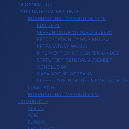
ORGANISATION
INTERNATIONAL MEETINGS
INTERNATIONAL MEETING OF 2018
EDITORIAL
SPEECH OF DR VITTORIO SCELZO
PRESENTATION BY MGR MAUPU
PREPARATORY WORKS
INTERVENTION OF MGR FERNANDEZ
STATUTORY GENERAL ASSEMBLY
CONCLUSION
CASA ARQUIDIOCESANA
PRESENTATION OF THE MEMBERS OF TH
ROME 2020
INTERNATIONAL MEETING 2023
CONTINENTS
AFRICA
ASIA
EUROPE