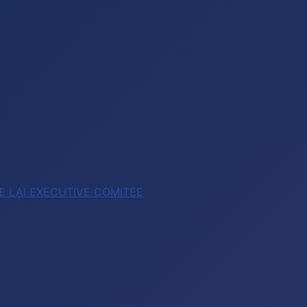
E LAI EXECUTIVE COMITEE