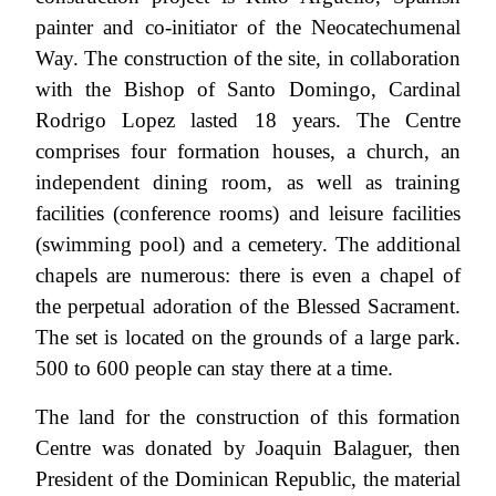
painter and co-initiator of the Neocatechumenal
Way. The construction of the site, in collaboration
with the Bishop of Santo Domingo, Cardinal
Rodrigo Lopez lasted 18 years. The Centre
comprises four formation houses, a church, an
independent dining room, as well as training
facilities (conference rooms) and leisure facilities
(swimming pool) and a cemetery. The additional
chapels are numerous: there is even a chapel of
the perpetual adoration of the Blessed Sacrament.
The set is located on the grounds of a large park.
500 to 600 people can stay there at a time.
The land for the construction of this formation
Centre was donated by Joaquin Balaguer, then
President of the Dominican Republic, the material