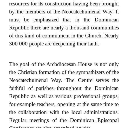
resources for its construction having been brought
by the members of the Neocatechumenal Way. It
must be emphasized that in the Dominican
Republic there are nearly a thousand communities
of this kind of commitment in the Church. Nearly
300 000 people are deepening their faith.
The goal of the Archdiocesan House is not only
the Christian formation of the sympathizers of the
Neocatechumenal Way. The Centre serves the
faithful of parishes throughout the Dominican
Republic as well as various professional groups,
for example teachers, opening at the same time to
the collaboration with the local administrations.
Regular meetings of the Dominican Episcopal