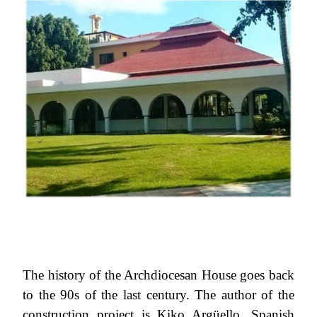
The history of the Archdiocesan House goes back
to the 90s of the last century. The author of the
construction project is Kiko Argüello, Spanish