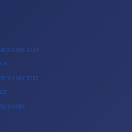
RGIN MARY 2026
026
RGIN MARY 2025
025
RGIN MARY