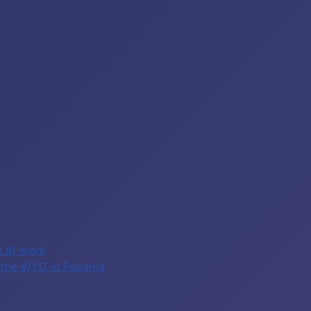
e at work
of the WYD in Panama