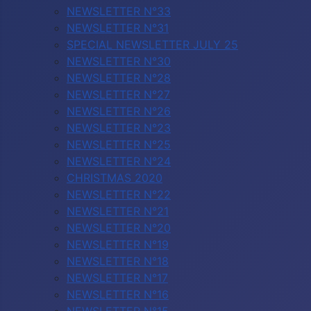
NEWSLETTER N°33
NEWSLETTER N°31
SPECIAL NEWSLETTER JULY 25
NEWSLETTER N°30
NEWSLETTER N°28
NEWSLETTER N°27
NEWSLETTER N°26
NEWSLETTER N°23
NEWSLETTER N°25
NEWSLETTER N°24
CHRISTMAS 2020
NEWSLETTER N°22
NEWSLETTER N°21
NEWSLETTER N°20
NEWSLETTER N°19
NEWSLETTER N°18
NEWSLETTER N°17
NEWSLETTER N°16