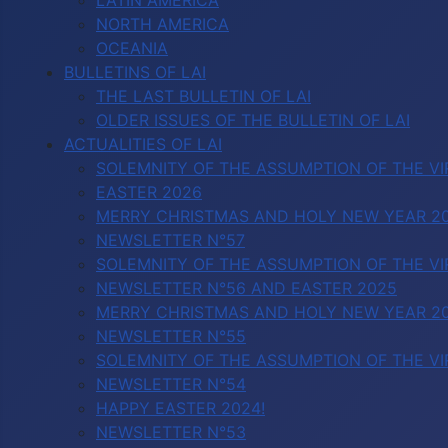
LATIN AMERICA
NORTH AMERICA
OCEANIA
BULLETINS OF LAI
THE LAST BULLETIN OF LAI
OLDER ISSUES OF THE BULLETIN OF LAI
ACTUALITIES OF LAI
SOLEMNITY OF THE ASSUMPTION OF THE VI
EASTER 2026
MERRY CHRISTMAS AND HOLY NEW YEAR 2
NEWSLETTER N°57
SOLEMNITY OF THE ASSUMPTION OF THE VI
NEWSLETTER N°56 AND EASTER 2025
MERRY CHRISTMAS AND HOLY NEW YEAR 2
NEWSLETTER N°55
SOLEMNITY OF THE ASSUMPTION OF THE VI
NEWSLETTER N°54
HAPPY EASTER 2024!
NEWSLETTER N°53