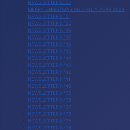
NEWSLETTER N°52
MERRY CHRISTMAS AND HOLY YEAR 2024
NEWSLETTER N°51
NEWSLETTER N°50
NEWSLETTER N°48
NEWSLETTER N°47
NEWSLETTER N°46
NEWSLETTER N°45
NEWSLETTER N°44
NEWSLETTER N°43
NEWSLETTER N°42
NEWSLETTER N°41
NEWSLETTER N°40
NEWSLETTER N°39
NEWSLETTER N°38
NEWSLETTER N°37
NEWSLETTER N°36
NEWSLETTER N°35
NEWSLETTER N°34