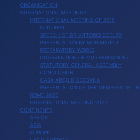
ORGANISATION
INTERNATIONAL MEETINGS
INTERNATIONAL MEETING OF 2018
EDITORIAL
SPEECH OF DR VITTORIO SCELZO
PRESENTATION BY MGR MAUPU
PREPARATORY WORKS
INTERVENTION OF MGR FERNANDEZ
STATUTORY GENERAL ASSEMBLY
CONCLUSION
CASA ARQUIDIOCESANA
PRESENTATION OF THE MEMBERS OF TH
ROME 2020
INTERNATIONAL MEETING 2023
CONTINENTS
AFRICA
ASIA
EUROPE