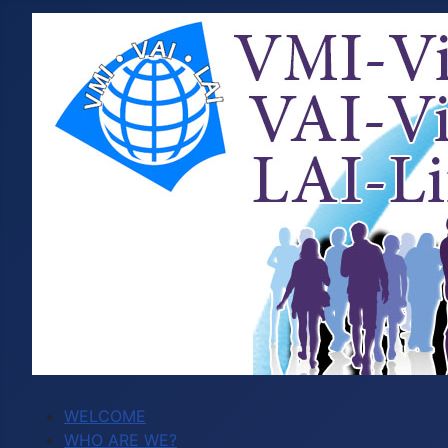
WELCOME
WHO ARE WE?