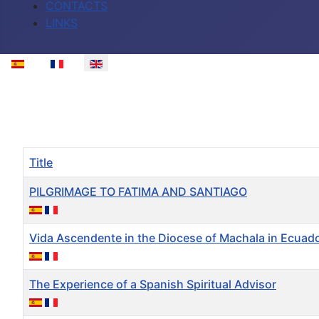
CONTACTS
LINKS
Select your language
Title
PILGRIMAGE TO FATIMA AND SANTIAGO
Vida Ascendente in the Diocese of Machala in Ecuad
The Experience of a Spanish Spiritual Advisor