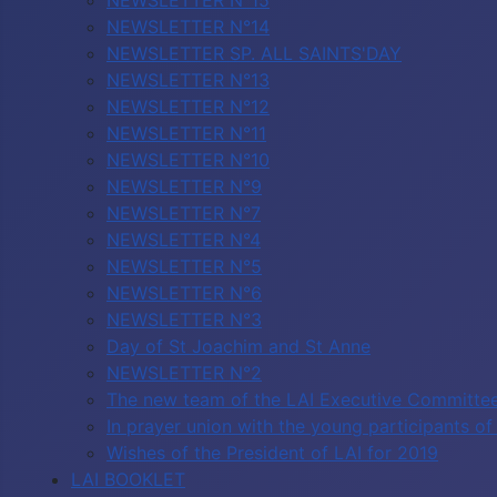
NEWSLETTER N°15
NEWSLETTER N°14
NEWSLETTER SP. ALL SAINTS'DAY
NEWSLETTER N°13
NEWSLETTER N°12
NEWSLETTER N°11
NEWSLETTER N°10
NEWSLETTER N°9
NEWSLETTER N°7
NEWSLETTER N°4
NEWSLETTER N°5
NEWSLETTER N°6
NEWSLETTER N°3
Day of St Joachim and St Anne
NEWSLETTER N°2
The new team of the LAI Executive Committe
In prayer union with the young participants 
Wishes of the President of LAI for 2019
LAI BOOKLET