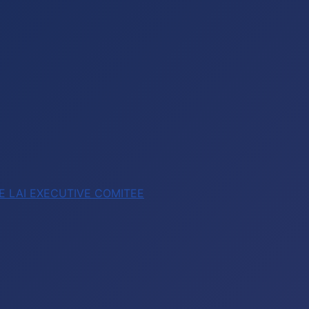
E LAI EXECUTIVE COMITEE