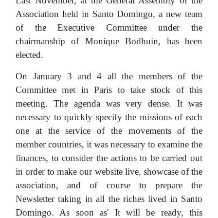
Last November, at the General Assembly of the
Association held in Santo Domingo, a new team
of the Executive Committee under the
chairmanship of Monique Bodhuin, has been
elected.
On January 3 and 4 all the members of the
Committee met in Paris to take stock of this
meeting. The agenda was very dense. It was
necessary to quickly specify the missions of each
one at the service of the movements of the
member countries, it was necessary to examine the
finances, to consider the actions to be carried out
in order to make our website live, showcase of the
association, and of course to prepare the
Newsletter taking in all the riches lived in Santo
Domingo. As soon as' It will be ready, this