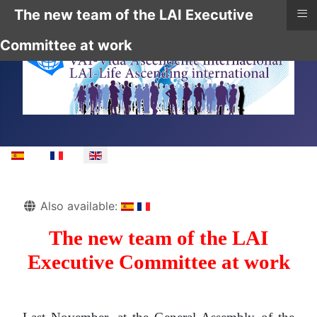
≡
The new team of the LAI Executive
Committee at work
Select your language
Details
Also available:
The new team of the LAI
Executive Committee at work