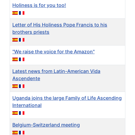
Holiness is for you too!
Letter of His Holiness Pope Francis to his
brothers priests
"We raise the voice for the Amazon"
Latest news from Latin-American Vida
Ascendente
Uganda joins the large Family of Life Ascending
International
Belgium-Switzerland meeting