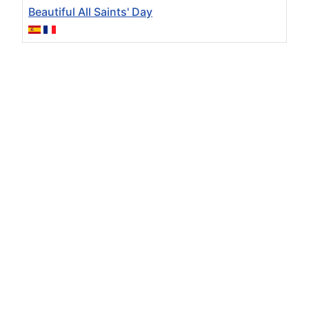
Beautiful All Saints' Day
Articles