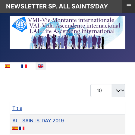
≡
NEWSLETTER SP. ALL SAINTS'DAY
Select your language
Display #
Title
ALL SAINTS' DAY 2019