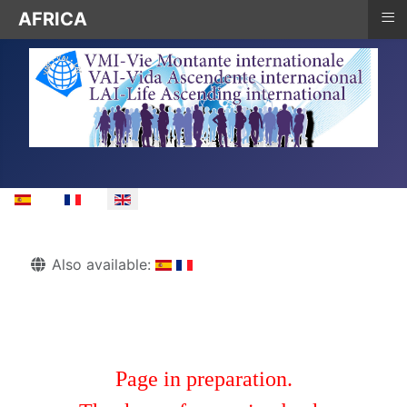
≡
AFRICA
Select your language
Details
Also available:
Page in preparation.