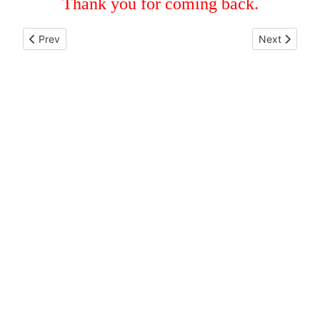
Thank you for coming back.
Previous article: COORDINATION NORTH AMERICA
Next articl
Prev
Next