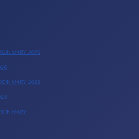
RGIN MARY 2026
026
RGIN MARY 2025
025
RGIN MARY