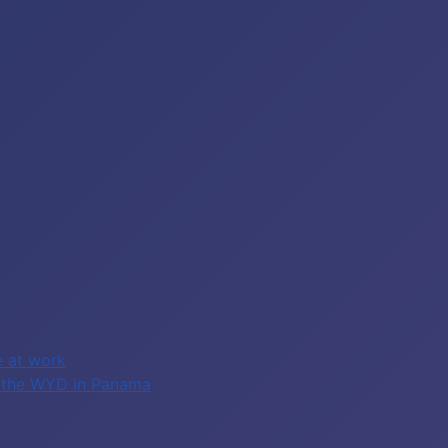
e at work
of the WYD in Panama