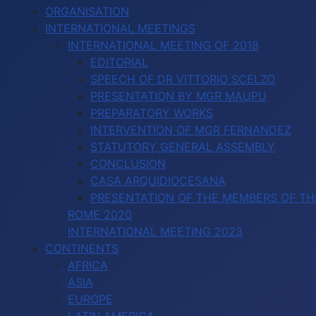
ORGANISATION
INTERNATIONAL MEETINGS
INTERNATIONAL MEETING OF 2018
EDITORIAL
SPEECH OF DR VITTORIO SCELZO
PRESENTATION BY MGR MAUPU
PREPARATORY WORKS
INTERVENTION OF MGR FERNANDEZ
STATUTORY GENERAL ASSEMBLY
CONCLUSION
CASA ARQUIDIOCESANA
PRESENTATION OF THE MEMBERS OF TH
ROME 2020
INTERNATIONAL MEETING 2023
CONTINENTS
AFRICA
ASIA
EUROPE