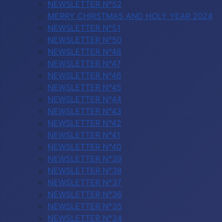
NEWSLETTER N°52
MERRY CHRISTMAS AND HOLY YEAR 2024
NEWSLETTER N°51
NEWSLETTER N°50
NEWSLETTER N°48
NEWSLETTER N°47
NEWSLETTER N°46
NEWSLETTER N°45
NEWSLETTER N°44
NEWSLETTER N°43
NEWSLETTER N°42
NEWSLETTER N°41
NEWSLETTER N°40
NEWSLETTER N°39
NEWSLETTER N°38
NEWSLETTER N°37
NEWSLETTER N°36
NEWSLETTER N°35
NEWSLETTER N°34