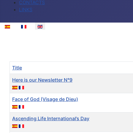
CONTACTS
LINKS
Select your language
Title
Here is our Newsletter N°9
Face of God (Visage de Dieu)
Ascending Life International’s Day