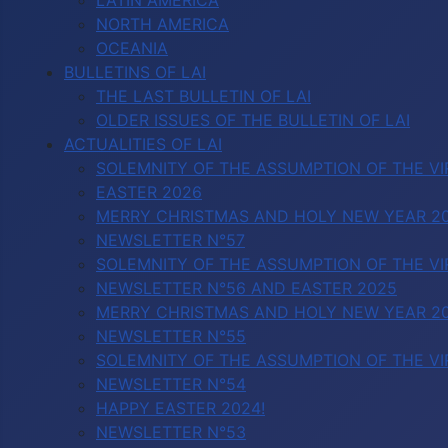
LATIN AMERICA
NORTH AMERICA
OCEANIA
BULLETINS OF LAI
THE LAST BULLETIN OF LAI
OLDER ISSUES OF THE BULLETIN OF LAI
ACTUALITIES OF LAI
SOLEMNITY OF THE ASSUMPTION OF THE VI
EASTER 2026
MERRY CHRISTMAS AND HOLY NEW YEAR 2
NEWSLETTER N°57
SOLEMNITY OF THE ASSUMPTION OF THE VI
NEWSLETTER N°56 AND EASTER 2025
MERRY CHRISTMAS AND HOLY NEW YEAR 2
NEWSLETTER N°55
SOLEMNITY OF THE ASSUMPTION OF THE VI
NEWSLETTER N°54
HAPPY EASTER 2024!
NEWSLETTER N°53