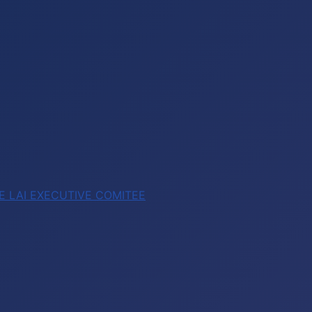
E LAI EXECUTIVE COMITEE