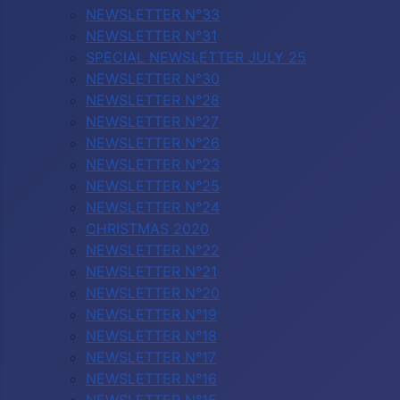
NEWSLETTER N°33
NEWSLETTER N°31
SPECIAL NEWSLETTER JULY 25
NEWSLETTER N°30
NEWSLETTER N°28
NEWSLETTER N°27
NEWSLETTER N°26
NEWSLETTER N°23
NEWSLETTER N°25
NEWSLETTER N°24
CHRISTMAS 2020
NEWSLETTER N°22
NEWSLETTER N°21
NEWSLETTER N°20
NEWSLETTER N°19
NEWSLETTER N°18
NEWSLETTER N°17
NEWSLETTER N°16