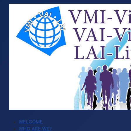
WELCOME
WHO ARE WE?