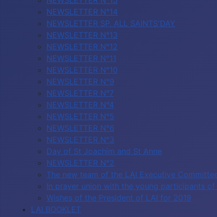
NEWSLETTER N°15
NEWSLETTER N°14
NEWSLETTER SP. ALL SAINTS'DAY
NEWSLETTER N°13
NEWSLETTER N°12
NEWSLETTER N°11
NEWSLETTER N°10
NEWSLETTER N°9
NEWSLETTER N°7
NEWSLETTER N°4
NEWSLETTER N°5
NEWSLETTER N°6
NEWSLETTER N°3
Day of St Joachim and St Anne
NEWSLETTER N°2
The new team of the LAI Executive Committe
In prayer union with the young participants 
Wishes of the President of LAI for 2019
LAI BOOKLET