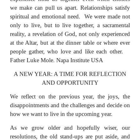
we make can pull us apart. Relationships satisfy
spiritual and emotional need. We were made not
only to live, but to live together, a sacramental
reality, a revelation of God, not only experienced
at the Altar, but at the dinner table or where ever
people gather, who love and like each other.
Father Luke Mole. Napa Institute USA
A NEW YEAR: A TIME FOR REFLECTION
AND OPPORTUNITY
We reflect on the previous year, the joys, the
disappointments and the challenges and decide on
how we want to live in the upcoming year.
As we grow older and hopefully wiser, our
resolutions, the old stand-ups are put aside, and