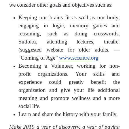
we consider other goals and objectives such as:
Keeping our brains fit as well as our body,
engaging in logic, memory games and
reasoning, such as doing crosswords,
Sudoku, attending lectures, theatre.
(suggested website for older adults. —
“Coming of Age”
www.sccentre.org
Becoming a Volunteer, working for non-
profit organizations. Your skills and
experience could greatly benefit the
organization and give your life additional
meaning and promote wellness and a more
social life.
Learn and share the history with your family.
Make 2019 a year of discovery, a year of paying