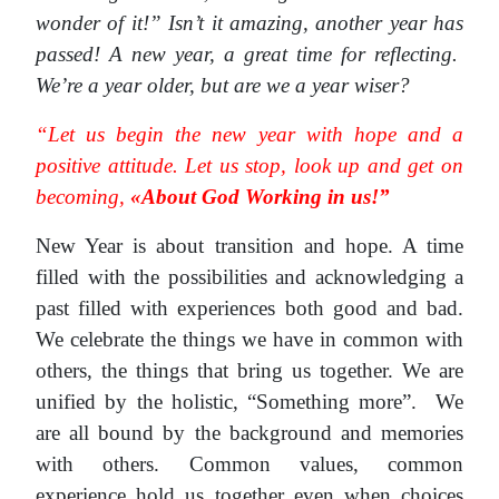
wonder of it!” Isn’t it amazing, another year has
passed! A new year, a great time for reflecting.
We’re a year older, but are we a year wiser?
“Let us begin the new year with hope and a
positive attitude. Let us stop, look up and get on
becoming,
«About God Working in us!”
New Year is about transition and hope. A time
filled with the possibilities and acknowledging a
past filled with experiences both good and bad.
We celebrate the things we have in common with
others, the things that bring us together. We are
unified by the holistic, “Something more”. We
are all bound by the background and memories
with others. Common values, common
experience hold us together even when choices