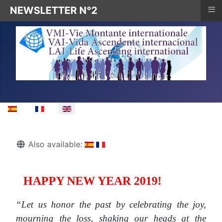
≡
NEWSLETTER N°2
Select your language
Details
Also available:
HAPPY NEW YEAR 2019!
“Let us honor the past by celebrating the joy,
mourning the loss, shaking our heads at the