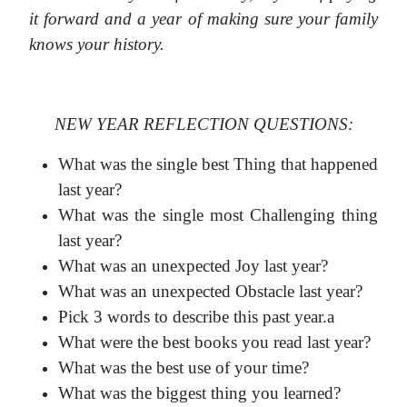
it forward and a year of making sure your family
knows your history.
NEW YEAR REFLECTION QUESTIONS:
What was the single best Thing that happened
last year?
What was the single most Challenging thing
last year?
What was an unexpected Joy last year?
What was an unexpected Obstacle last year?
Pick 3 words to describe this past year.a
What were the best books you read last year?
What was the best use of your time?
What was the biggest thing you learned?