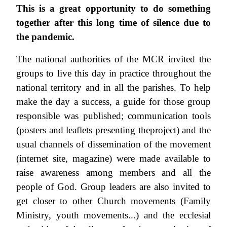
This is a great opportunity to do something
together after this long time of silence due to
the pandemic.
The national authorities of the MCR invited the
groups to live this day in practice throughout the
national territory and in all the parishes. To help
make the day a success, a guide for those group
responsible was published; communication tools
(posters and leaflets presenting theproject) and the
usual channels of dissemination of the movement
(internet site, magazine) were made available to
raise awareness among members and all the
people of God. Group leaders are also invited to
get closer to other Church movements (Family
Ministry, youth movements...) and the ecclesial