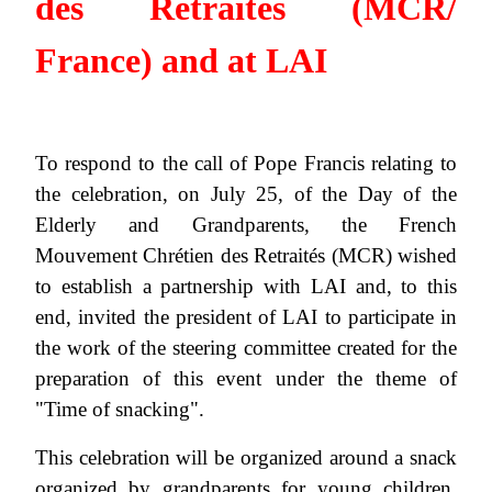
des Retraités (MCR/
France) and at LAI
To respond to the call of Pope Francis relating to
the celebration, on July 25, of the Day of the
Elderly and Grandparents, the French
Mouvement Chrétien des Retraités (MCR) wished
to establish a partnership with LAI and, to this
end, invited the president of LAI to participate in
the work of the steering committee created for the
preparation of this event under the theme of
"Time of snacking".
This celebration will be organized around a snack
organized by grandparents for young children.