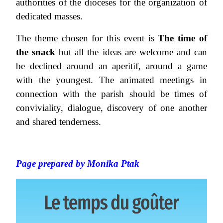
authorities of the dioceses for the organization of
dedicated masses.
The theme chosen for this event is
The time of
the snack
but all the ideas are welcome and can
be declined around an aperitif, around a game
with the youngest. The animated meetings in
connection with the parish should be times of
conviviality, dialogue, discovery of one another
and shared tenderness.
Page prepared by Monika Ptak