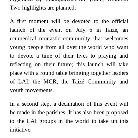
Two highlights are planned:
A first moment will be devoted to the official
launch of the event on July 6 in Taizé, an
ecumenical monastic community that welcomes
young people from all over the world who want
to devote a time of their lives to praying and
reflecting on their future; this launch will take
place with a round table bringing together leaders
of LAI, the MCR, the Taizé Community and
youth movements.
In a second step, a declination of this event will
be made in the parishes. It has also been proposed
to the LAI groups in the world to take up this
initiative.