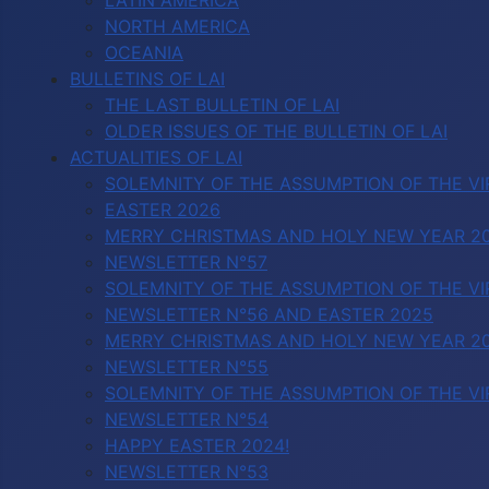
LATIN AMERICA
NORTH AMERICA
OCEANIA
BULLETINS OF LAI
THE LAST BULLETIN OF LAI
OLDER ISSUES OF THE BULLETIN OF LAI
ACTUALITIES OF LAI
SOLEMNITY OF THE ASSUMPTION OF THE VI
EASTER 2026
MERRY CHRISTMAS AND HOLY NEW YEAR 2
NEWSLETTER N°57
SOLEMNITY OF THE ASSUMPTION OF THE VI
NEWSLETTER N°56 AND EASTER 2025
MERRY CHRISTMAS AND HOLY NEW YEAR 2
NEWSLETTER N°55
SOLEMNITY OF THE ASSUMPTION OF THE VI
NEWSLETTER N°54
HAPPY EASTER 2024!
NEWSLETTER N°53