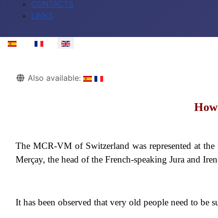
CONTACTS
LINKS
Select your language
Details
Also available:
How 
The MCR-VM of Switzerland was represented at the C
Merçay, the head of the French-speaking Jura and Irene
It has been observed that very old people need to be s