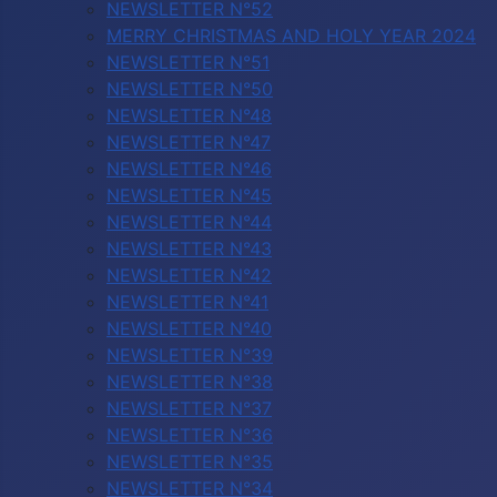
NEWSLETTER N°52
MERRY CHRISTMAS AND HOLY YEAR 2024
NEWSLETTER N°51
NEWSLETTER N°50
NEWSLETTER N°48
NEWSLETTER N°47
NEWSLETTER N°46
NEWSLETTER N°45
NEWSLETTER N°44
NEWSLETTER N°43
NEWSLETTER N°42
NEWSLETTER N°41
NEWSLETTER N°40
NEWSLETTER N°39
NEWSLETTER N°38
NEWSLETTER N°37
NEWSLETTER N°36
NEWSLETTER N°35
NEWSLETTER N°34