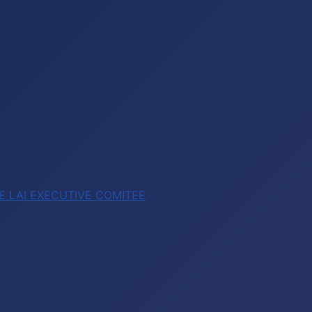
E LAI EXECUTIVE COMITEE