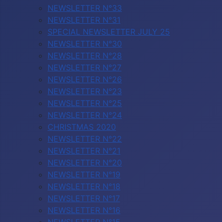
NEWSLETTER N°33
NEWSLETTER N°31
SPECIAL NEWSLETTER JULY 25
NEWSLETTER N°30
NEWSLETTER N°28
NEWSLETTER N°27
NEWSLETTER N°26
NEWSLETTER N°23
NEWSLETTER N°25
NEWSLETTER N°24
CHRISTMAS 2020
NEWSLETTER N°22
NEWSLETTER N°21
NEWSLETTER N°20
NEWSLETTER N°19
NEWSLETTER N°18
NEWSLETTER N°17
NEWSLETTER N°16