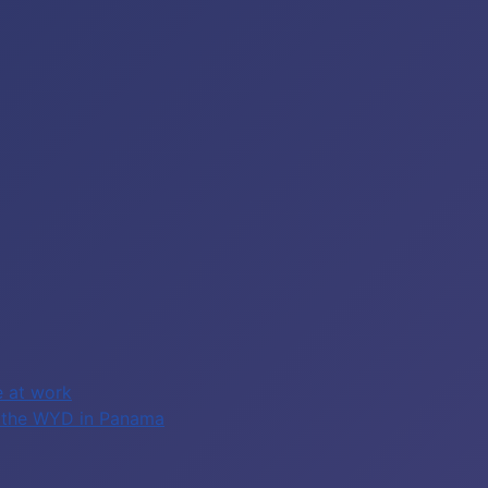
e at work
of the WYD in Panama