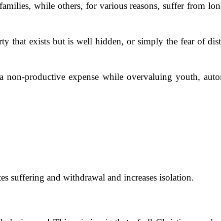
ilies, while others, for various reasons, suffer from lone
y that exists but is well hidden, or simply the fear of dist
 a non-productive expense while overvaluing youth, auto
tes suffering and withdrawal and increases isolation.