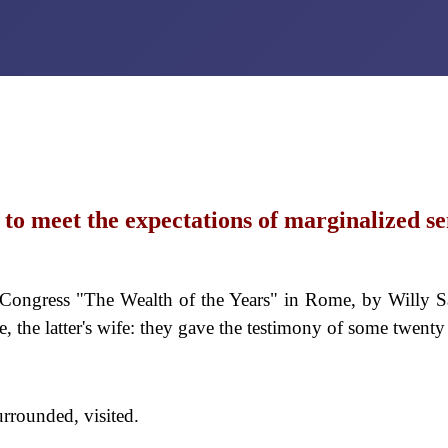
to meet the expectations of marginalized se
ongress "The Wealth of the Years" in Rome, by Willy S
, the latter's wife: they gave the testimony of some twent
urrounded, visited.