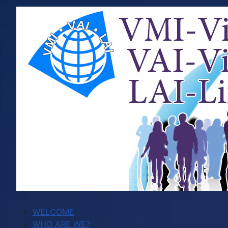
WELCOME
WHO ARE WE?