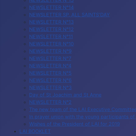
NEWSLETTER N°15
NEWSLETTER N°14
NEWSLETTER SP. ALL SAINTS'DAY
NEWSLETTER N°13
NEWSLETTER N°12
NEWSLETTER N°11
NEWSLETTER N°10
NEWSLETTER N°9
NEWSLETTER N°7
NEWSLETTER N°4
NEWSLETTER N°5
NEWSLETTER N°6
NEWSLETTER N°3
Day of St Joachim and St Anne
NEWSLETTER N°2
The new team of the LAI Executive Committe
In prayer union with the young participants 
Wishes of the President of LAI for 2019
LAI BOOKLET