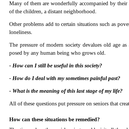
Many of them are wonderfully accompanied by their fam
of the children, a distant neighborhood.
Other problems add to certain situations such as povert
loneliness.
The pressure of modern society devalues old age as
posed by any human being who grows old.
- How can I still be useful in this society?
- How do I deal with my sometimes painful past?
- What is the meaning of this last stage of my life?
All of these questions put pressure on seniors that crea
How can these situations be remedied?