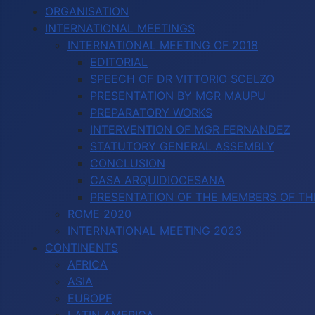
ORGANISATION
INTERNATIONAL MEETINGS
INTERNATIONAL MEETING OF 2018
EDITORIAL
SPEECH OF DR VITTORIO SCELZO
PRESENTATION BY MGR MAUPU
PREPARATORY WORKS
INTERVENTION OF MGR FERNANDEZ
STATUTORY GENERAL ASSEMBLY
CONCLUSION
CASA ARQUIDIOCESANA
PRESENTATION OF THE MEMBERS OF TH
ROME 2020
INTERNATIONAL MEETING 2023
CONTINENTS
AFRICA
ASIA
EUROPE