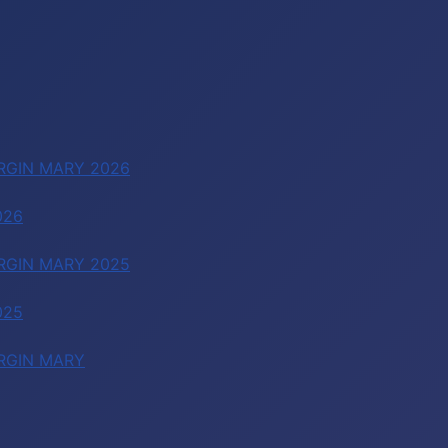
RGIN MARY 2026
026
RGIN MARY 2025
025
RGIN MARY