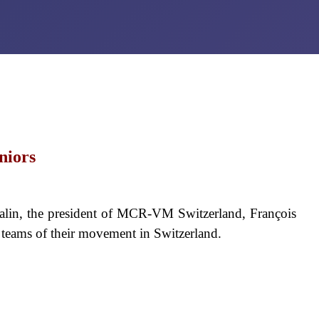
niors
alin, the president of MCR-VM Switzerland, François
y teams of their movement in Switzerland.