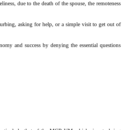
liness, due to the death of the spouse, the remoteness
urbing, asking for help, or a simple visit to get out of
nomy and success by denying the essential questions