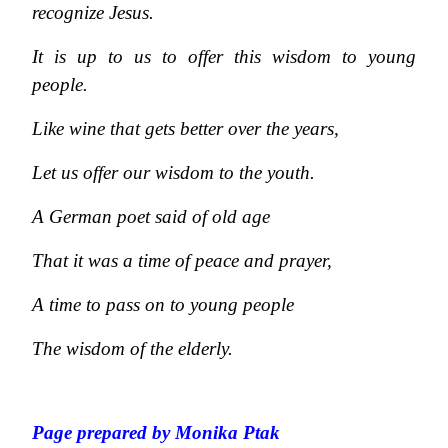
recognize Jesus.
It is up to us to offer this wisdom to young
people.
Like wine that gets better over the years,
Let us offer our wisdom to the youth.
A German poet said of old age
That it was a time of peace and prayer,
A time to pass on to young people
The wisdom of the elderly.
Page prepared by Monika Ptak