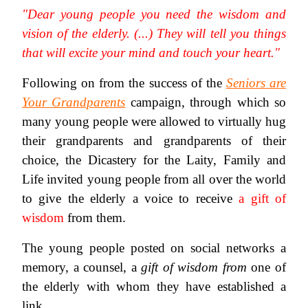
"Dear young people you need the wisdom and
vision of the elderly. (...) They will tell you things
that will excite your mind and touch your heart."
Following on from the success of the
Seniors are
Your Grandparents
campaign, through which so
many young people were allowed to virtually hug
their grandparents and grandparents of their
choice, the Dicastery for the Laity, Family and
Life invited young people from all over the world
to give the elderly a voice to receive
a gift of
wisdom
from them.
The young people posted on social networks a
memory, a counsel, a
gift of wisdom
from
one of
the elderly with whom they have established a
link.