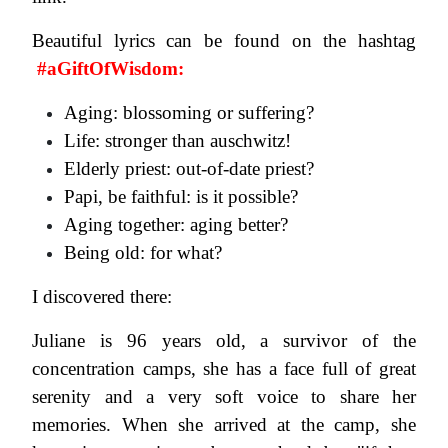
Beautiful lyrics can be found on the hashtag
#aGiftOfWisdom:
Aging: blossoming or suffering?
Life: stronger than auschwitz!
Elderly priest: out-of-date priest?
Papi, be faithful: is it possible?
Aging together: aging better?
Being old: for what?
I discovered there:
Juliane is 96 years old, a survivor of the
concentration camps, she has a face full of great
serenity and a very soft voice to share her
memories. When she arrived at the camp, she