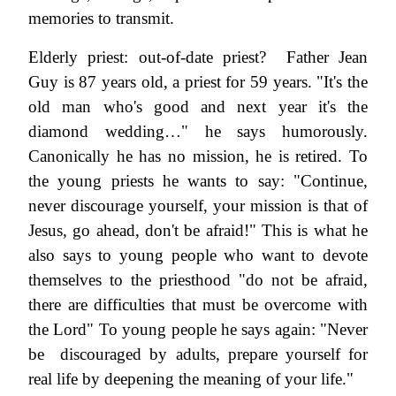
memories to transmit.
Elderly priest: out-of-date priest? Father Jean
Guy is 87 years old, a priest for 59 years. "It's the
old man who's good and next year it's the
diamond wedding…" he says humorously.
Canonically he has no mission, he is retired. To
the young priests he wants to say: "Continue,
never discourage yourself, your mission is that of
Jesus, go ahead, don't be afraid!" This is what he
also says to young people who want to devote
themselves to the priesthood "do not be afraid,
there are difficulties that must be overcome with
the Lord" To young people he says again: "Never
be discouraged by adults, prepare yourself for
real life by deepening the meaning of your life."