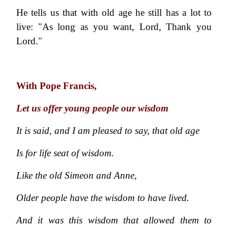
He tells us that with old age he still has a lot to
live: "As long as you want, Lord, Thank you
Lord."
With Pope Francis,
Let us offer young people our wisdom
It is said, and I am pleased to say, that old age
Is for life seat of wisdom.
Like the old Simeon and Anne,
Older people have the wisdom to have lived.
And it was this wisdom that allowed them to