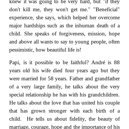
knew it was going to be very hard, but "if they
don't kill me, they won't get me." "Beneficial"
experience, she says, which helped her overcome
major hardships such as the inhuman death of a
child. She speaks of forgiveness, mission, hope
and above all wants to say to young people, often
pessimistic, how beautiful life is!
Papi, is it possible to be faithful? André is 88
years old his wife died four years ago but they
were married for 58 years. Father and grandfather
of a very large family, he talks about the very
special relationship he has with his grandchildren.
He talks about the love that has united his couple
that has grown stronger with each birth of a
child. He tells us about fidelity, the beauty of
marriage, courage, hope and the importance of his