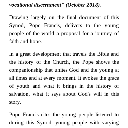
vocational discernment" (October 2018).
Drawing largely on the final document of this
Synod, Pope Francis, delivers to the young
people of the world a proposal for a journey of
faith and hope.
In a great development that travels the Bible and
the history of the Church, the Pope shows the
companionship that unites God and the young at
all times and at every moment. It evokes the grace
of youth and what it brings in the history of
salvation, what it says about God's will in this
story.
Pope Francis cites the young people listened to
during this Synod: young people with varying