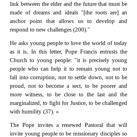
link between the elder and the future that must be
made of dreams and ideals "[the roots are] an
anchor point that allows us to develop and
respond to new challenges (200)."
He asks young people to love the world of today
as it is. In this letter, Pope Francis entrusts the
Church to young people: "it is precisely young
people who can help it to remain young not to
fall into corruption, not to settle down, not to be
proud, not to become a sect, to be poorer and
more witness, to be close to the last and the
marginalized, to fight for Justice, to be challenged
with humility (37). »
The Pope invites a renewed Pastoral that will
invite young people to be missionary disciples so