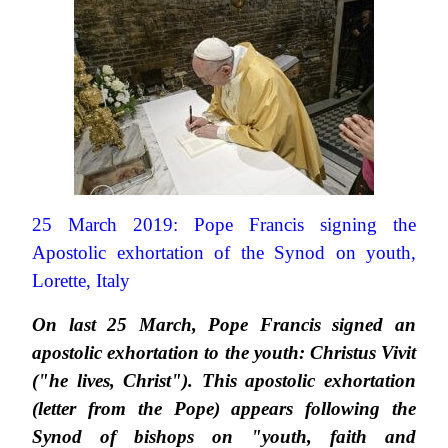
25 March 2019: Pope Francis signing the
Apostolic exhortation of the Synod on youth,
Lorette, Italy
On last 25 March, Pope Francis signed an
apostolic exhortation to the youth: Christus Vivit
("he lives, Christ"). This apostolic exhortation
(letter from the Pope) appears following the
Synod of bishops on "youth, faith and