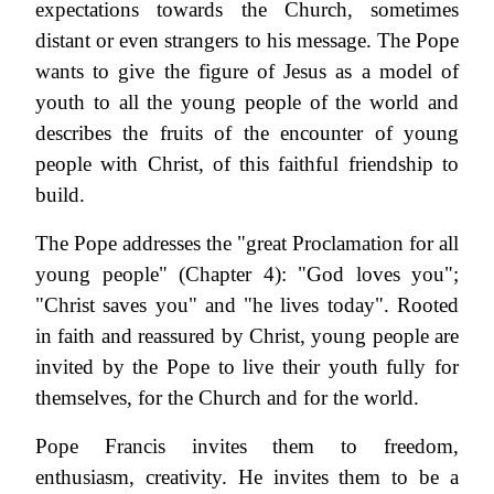
expectations towards the Church, sometimes
distant or even strangers to his message. The Pope
wants to give the figure of Jesus as a model of
youth to all the young people of the world and
describes the fruits of the encounter of young
people with Christ, of this faithful friendship to
build.
The Pope addresses the "great Proclamation for all
young people" (Chapter 4): "God loves you";
"Christ saves you" and "he lives today". Rooted
in faith and reassured by Christ, young people are
invited by the Pope to live their youth fully for
themselves, for the Church and for the world.
Pope Francis invites them to freedom,
enthusiasm, creativity. He invites them to be a