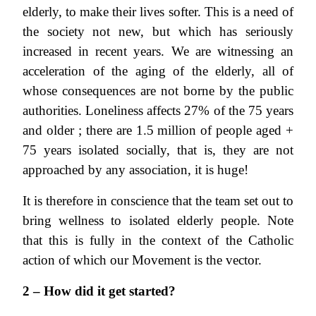
elderly, to make their lives softer. This is a need of
the society not new, but which has seriously
increased in recent years. We are witnessing an
acceleration of the aging of the elderly, all of
whose consequences are not borne by the public
authorities. Loneliness affects 27% of the 75 years
and older ; there are 1.5 million of people aged +
75 years isolated socially, that is, they are not
approached by any association, it is huge!
It is therefore in conscience that the team set out to
bring wellness to isolated elderly people. Note
that this is fully in the context of the Catholic
action of which our Movement is the vector.
2 – How did it get started?