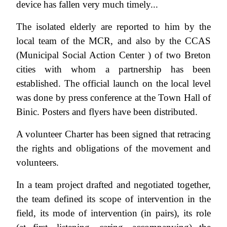
device has fallen very much timely...
The isolated elderly are reported to him by the
local team of the MCR, and also by the CCAS
(Municipal Social Action Center ) of two Breton
cities with whom a partnership has been
established. The official launch on the local level
was done by press conference at the Town Hall of
Binic. Posters and flyers have been distributed.
A volunteer Charter has been signed that retracing
the rights and obligations of the movement and
volunteers.
In a team project drafted and negotiated together,
the team defined its scope of intervention in the
field, its mode of intervention (in pairs), its role