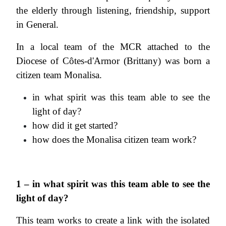
the elderly through listening, friendship, support
in General.
In a local team of the MCR attached to the
Diocese of Côtes-d'Armor (Brittany) was born a
citizen team Monalisa.
in what spirit was this team able to see the
light of day?
how did it get started?
how does the Monalisa citizen team work?
1 – in what spirit was this team able to see the
light of day?
This team works to create a link with the isolated