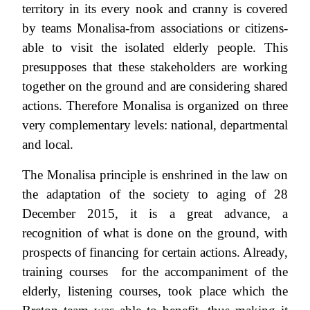
territory in its every nook and cranny is covered
by teams Monalisa-from associations or citizens-
able to visit the isolated elderly people. This
presupposes that these stakeholders are working
together on the ground and are considering shared
actions. Therefore Monalisa is organized on three
very complementary levels: national, departmental
and local.
The Monalisa principle is enshrined in the law on
the adaptation of the society to aging of 28
December 2015, it is a great advance, a
recognition of what is done on the ground, with
prospects of financing for certain actions. Already,
training courses for the accompaniment of the
elderly, listening courses, took place which the