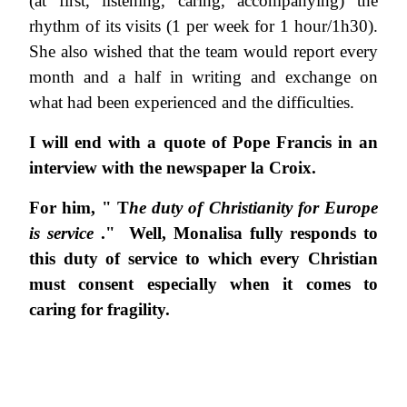
(at first, listening, caring, accompanying) the
rhythm of its visits (1 per week for 1 hour/1h30).
She also wished that the team would report every
month and a half in writing and exchange on
what had been experienced and the difficulties.
I will end with a quote of Pope Francis in an
interview with the newspaper la Croix.
For him, " T
he duty of Christianity for Europe
is service
." Well, Monalisa fully responds to
this duty of service to which every Christian
must consent especially when it comes to
caring for fragility.