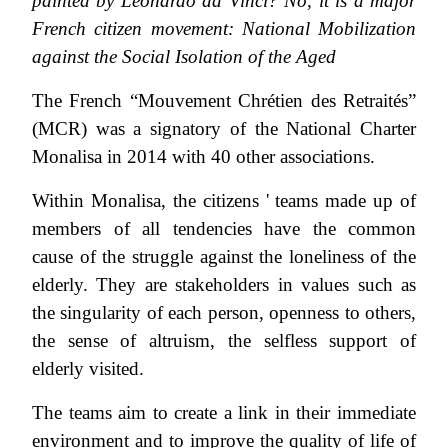
painted by Leonardo da Vinci? No, it is a major
French citizen movement: National Mobilization
against the Social Isolation of the Aged
The French “Mouvement Chrétien des Retraités”
(MCR) was a signatory of the National Charter
Monalisa in 2014 with 40 other associations.
Within Monalisa, the citizens ' teams made up of
members of all tendencies have the common
cause of the struggle against the loneliness of the
elderly. They are stakeholders in values such as
the singularity of each person, openness to others,
the sense of altruism, the selfless support of
elderly visited.
The teams aim to create a link in their immediate
environment and to improve the quality of life of