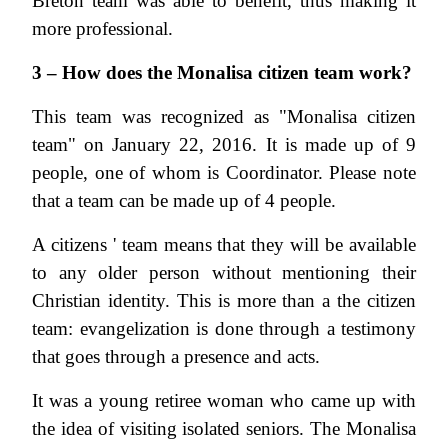
Breton team was able to benefit, thus making it
more professional.
3 – How does the Monalisa citizen team work?
This team was recognized as "Monalisa citizen
team" on January 22, 2016. It is made up of 9
people, one of whom is Coordinator. Please note
that a team can be made up of 4 people.
A citizens ' team means that they will be available
to any older person without mentioning their
Christian identity. This is more than a the citizen
team: evangelization is done through a testimony
that goes through a presence and acts.
It was a young retiree woman who came up with
the idea of visiting isolated seniors. The Monalisa