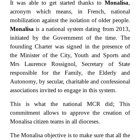
It was able to get started thanks to
Monalisa
,
acronym which means, in French, national
mobilization against the isolation of older people.
Monalisa
is a national system dating from 2013,
initiated by the Government of the time. The
founding Charter was signed in the presence of
the Minister of the City, Youth and Sports and
Mrs Laurence Rossignol, Secretary of State
responsible for the Family, the Elderly and
Autonomy, by secular, charitable and confessional
associations invited to engage in this system.
This is what the national MCR did; This
commitment allows to approve the creation of
Monalisa citizen teams in all dioceses.
The Monalisa objective is to make sure that all the