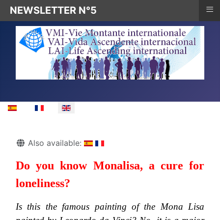
≡
NEWSLETTER N°5
Select your language
Details
Also available:
Do you know Monalisa, a cure for
loneliness?
Is this the famous painting of the Mona Lisa